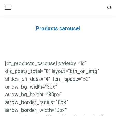
Sea
Products carousel
Você está aqui:
[dt_products_carousel orderby=”id”
dis_posts_total=”8″ layout=”btn_on_img”
slides_on_desk=”4″ item_space=”50″
arrow_bg_width=”30x”
arrow_bg_height=”80px”
arrow_border_radius=”0px”
arrow_border_width=”0px”