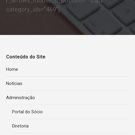
r_arrows_mobile_h_position=”-23px”
category_ids=”469″]
Conteúdo do Site
Home
Notícias
Administração
Portal do Sócio
Diretoria