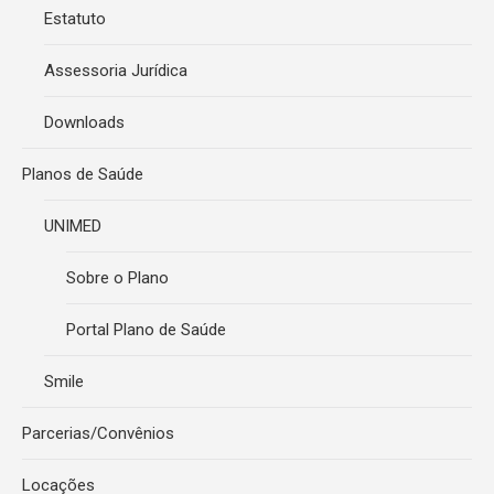
Estatuto
Assessoria Jurídica
Downloads
Planos de Saúde
UNIMED
Sobre o Plano
Portal Plano de Saúde
Smile
Parcerias/Convênios
Locações