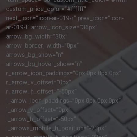
custom_price_color=”#ffffff”
next_icon=”icon-ar-019-r” prev_icon=”icon-
ar-019-l” arrow_icon_size=”36px”
arrow_bg_width=”30x”
arrow_border_width=”0px”
arrows_bg_show=”n”
arrows_bg_hover_show=”n”
r_arrow_icon_paddings=”0px 0px 0px 0px”
r_arrow_v_offset=”0px”
r_arrow_h_offset=”-50px”
l_arrow_icon_paddings=”0px 0px 0px 0px”
l_arrow_v_offset=”0px”
l_arrow_h_offset=”-50px”
l_arrows_mobile_h_position=”-23px”