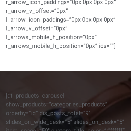
r_arrow_icon_paddings=”0px 0px 0px 0px”
r_arrow_v_offset=”0px”
l_arrow_icon_paddings=”0px 0px 0px 0px”
l_arrow_v_offset=”0px”
l_arrows_mobile_h_position=”0px”
r_arrows_mobile_h_position=”0px” ids=””]
[dt_products_carousel
show_products=”categories_products”
orderby=”id” dis_posts_total=”9″
slides_on_wide_desk=”5″ slides_on_desk=”5″
item_space=”50″ custom_title_color=”#ffffff”