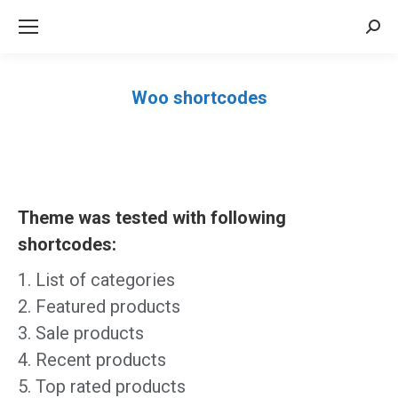
Sea
Woo shortcodes
Você está aqui:
Theme was tested with following
shortcodes:
List of categories
Featured products
Sale products
Recent products
Top rated products