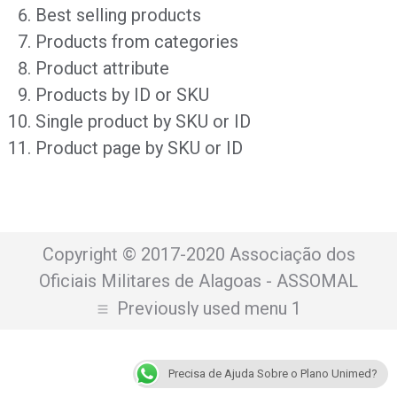
Best selling products
Products from categories
Product attribute
Products by ID or SKU
Single product by SKU or ID
Product page by SKU or ID
Copyright © 2017-2020 Associação dos
Oficiais Militares de Alagoas - ASSOMAL
Previously used menu 1
Precisa de Ajuda Sobre o Plano Unimed?