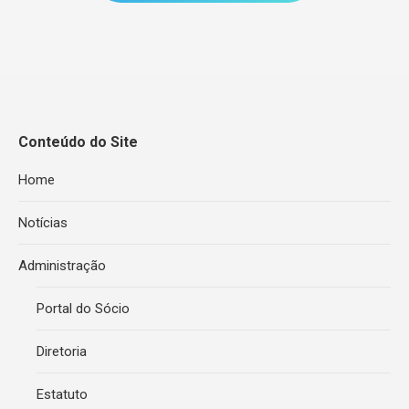
Conteúdo do Site
Home
Notícias
Administração
Portal do Sócio
Diretoria
Estatuto