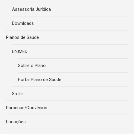
Assessoria Jurídica
Downloads
Planos de Saúde
UNIMED
Sobre o Plano
Portal Plano de Saúde
Smile
Parcerias/Convênios
Locações