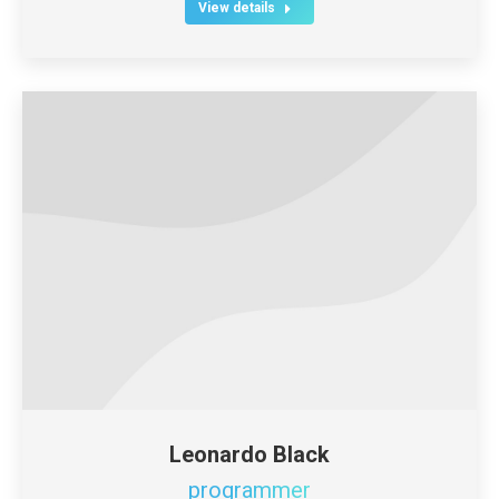
View details
Leonardo Black
programmer