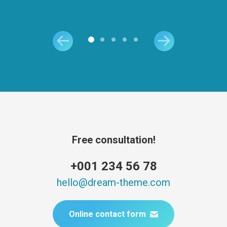
Free consultation!
+001 234 56 78
hello@dream-theme.com
Online contact form