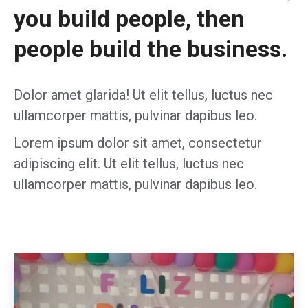
you build people, then
people build the business.
Dolor amet glarida! Ut elit tellus, luctus nec
ullamcorper mattis, pulvinar dapibus leo.
Lorem ipsum dolor sit amet, consectetur
adipiscing elit. Ut elit tellus, luctus nec
ullamcorper mattis, pulvinar dapibus leo.