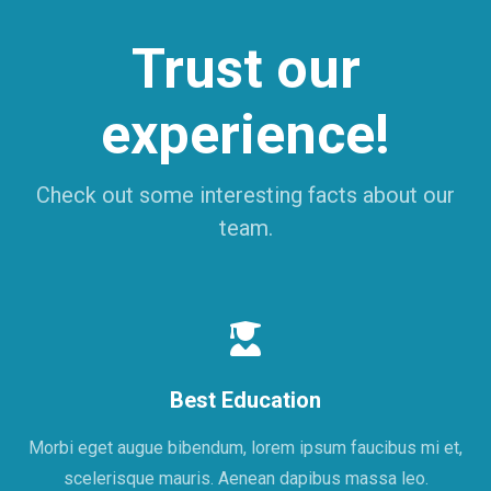
Trust our
experience!
Check out some interesting facts about our
team.
Best Education
Morbi eget augue bibendum, lorem ipsum faucibus mi et,
scelerisque mauris. Aenean dapibus massa leo.