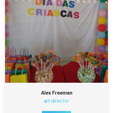
Alex Freeman
art director